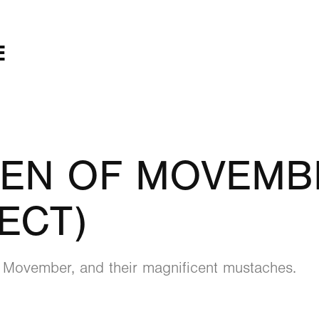
E
EN OF MOVEMBE
ECT)
 Movember, and their magnificent mustaches.