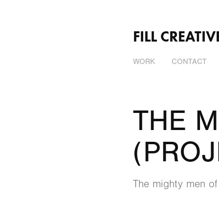
FILL CREATIV
WORK
CONTACT
THE M
(PROJ
The mighty men of